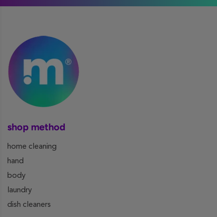
shop method
home cleaning
hand
body
laundry
dish cleaners