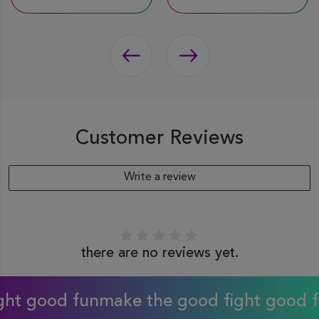
Customer Reviews
Write a review
there are no reviews yet.
 good fun
make the good fight good fun
m