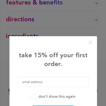
features & benefits
directions
ingredients
take 15% off your first
order.
shop bestsellers
go ahead, grab our fan
don't show this again
favorites