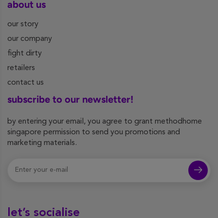
about us
our story
our company
fight dirty
retailers
contact us
subscribe to our newsletter!
by entering your email, you agree to grant methodhome
singapore permission to send you promotions and
marketing materials.
let’s socialise