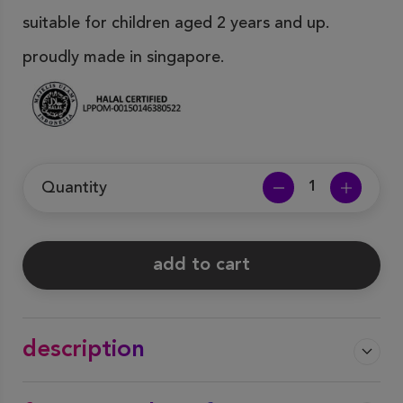
suitable for children aged 2 years and up.
proudly made in singapore.
Quantity
add to cart
description