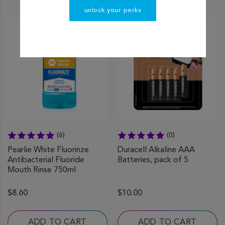
unlock your perks
(6)
(0)
Pearlie White Fluorinze
Duracell Alkaline AAA
Antibacterial Fluoride
Batteries, pack of 5
Mouth Rinse 750ml
$8.60
$10.00
ADD TO CART
ADD TO CART