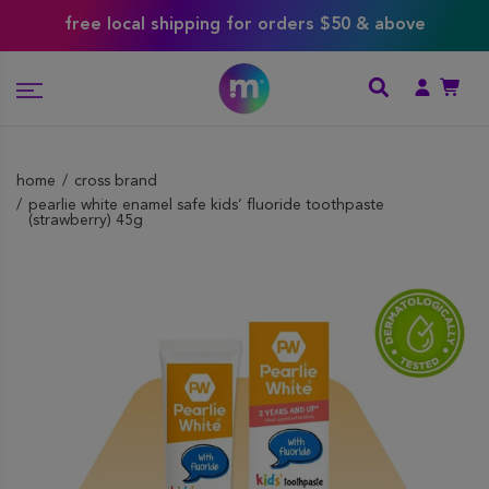
free local shipping for orders $50 & above
home
cross brand
pearlie white enamel safe kids’ fluoride toothpaste
(strawberry) 45g