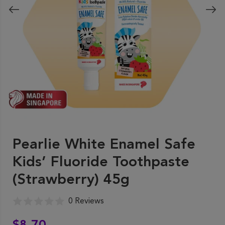
Pearlie White Enamel Safe
Kids’ Fluoride Toothpaste
(Strawberry) 45g
0 Reviews