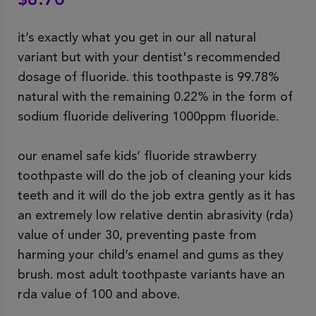
$8.70
it’s exactly what you get in our all natural
variant but with your dentist's recommended
dosage of fluoride. this toothpaste is 99.78%
natural with the remaining 0.22% in the form of
sodium fluoride delivering 1000ppm fluoride.
our enamel safe kids’ fluoride strawberry
toothpaste will do the job of cleaning your kids
teeth and it will do the job extra gently as it has
an extremely low relative dentin abrasivity (rda)
value of under 30, preventing paste from
harming your child’s enamel and gums as they
brush. most adult toothpaste variants have an
rda value of 100 and above.