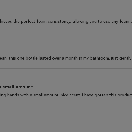
 achieves the perfect foam consistency, allowing you to use any foam
lean. this one bottle lasted over a month in my bathroom. just gently 
a small amount.
ning hands with a small amount. nice scent. i have gotten this produ