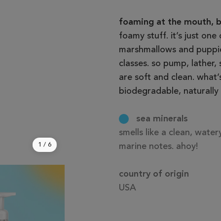
foaming at the mouth, ba
foamy stuff. it’s just one
marshmallows and puppies
classes. so pump, lather,
are soft and clean. what’
biodegradable, naturally 
sea minerals
smells like a clean, wate
1
/
6
marine notes. ahoy!
country of origin
USA