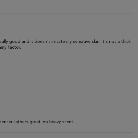
lly good and it doesn't irritate my sensitive skin. it's not a thick
amy factor.
penser. lathers great. no heavy scent.