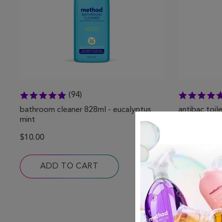
(94)
bathroom cleaner 828ml - eucalyptus
antibac toil
mint
spearmint
$10.00
$12.00
ADD TO CART
ADD 