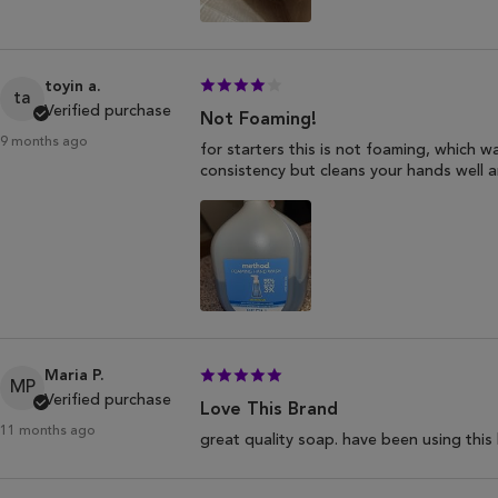
toyin a.
ta
Verified purchase
Not Foaming!
9 months ago
for starters this is not foaming, which wa
consistency but cleans your hands well an
Maria P.
MP
Verified purchase
Love This Brand
11 months ago
great quality soap. have been using this 