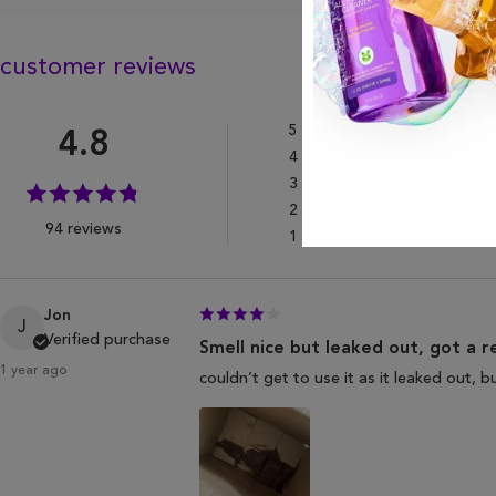
customer reviews
5
Star
4.8
4
Star
3
Star
2
Star
94 reviews
1
Star
Jon
J
Verified purchase
Smell nice but leaked out, got a r
1 year ago
couldn’t get to use it as it leaked out, 