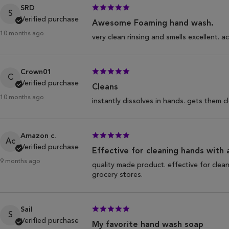
SRD
S
Verified purchase
Awesome Foaming hand wash.
10 months ago
very clean rinsing and smells excellent.
Crown01
C
Verified purchase
Cleans
10 months ago
instantly dissolves in hands. gets them c
Amazon c.
Ac
Verified purchase
Effective for cleaning hands with 
9 months ago
quality made product. effective for clea
grocery stores.
Sail
S
Verified purchase
My favorite hand wash soap