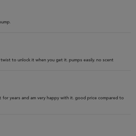
 pump.
twist to unlock it when you get it. pumps easily. no scent
ct for years and am very happy with it. good price compared to