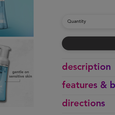
Quantity
description
features & b
directions