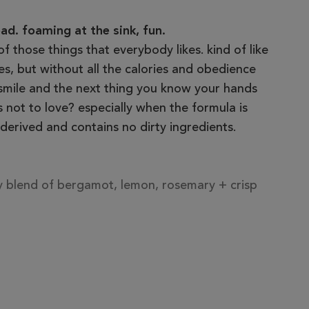
d. foaming at the sink, fun.
 of those things that everybody likes. kind of like
, but without all the calories and obedience
 smile and the next thing you know your hands
s not to love? especially when the formula is
derived and contains no dirty ingredients.
ry blend of bergamot, lemon, rosemary + crisp