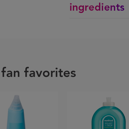
ingredients
fan favorites