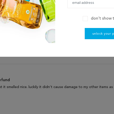
don't show t
80
unlock your 
14
0
0
0
efund
but it smelled nice. luckily it didn’t cause damage to my other items 