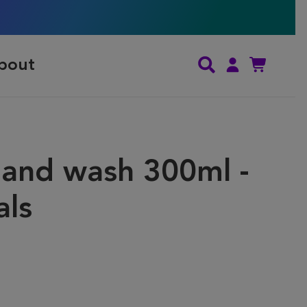
bout
and wash 300ml -
als