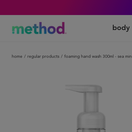
body 
home
regular products
foaming hand wash 300ml - sea min