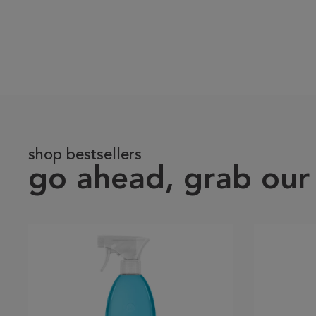
shop bestsellers
go ahead, grab our 