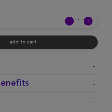
add to cart
enefits