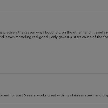
s precisely the reason why i bought it. on the other hand, it smells rea
d leaves it smelling real good. i only gave it 4 stars cause of the fo
brand for past 5 years. works great with my stainless steel hand dis