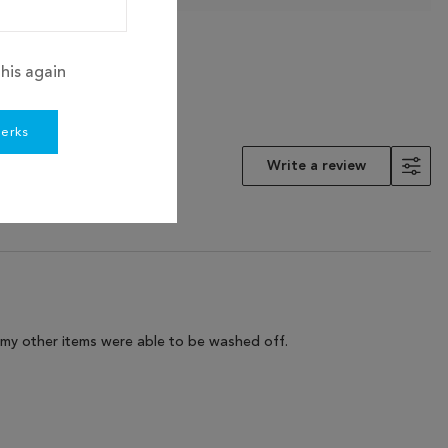
his again
perks
Write a review
as my other items were able to be washed off.