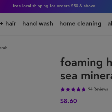
free local shipping for orders $50 & above
+ hair
hand wash
home cleaning
a
erals
foaming h
sea miner
94 Reviews
$8.60