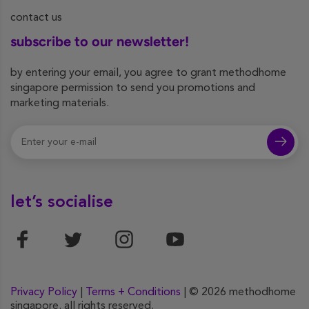
contact us
subscribe to our newsletter!
by entering your email, you agree to grant methodhome
singapore permission to send you promotions and
marketing materials.
let’s socialise
Privacy Policy
|
Terms + Conditions
| © 2026 methodhome
singapore. all rights reserved.