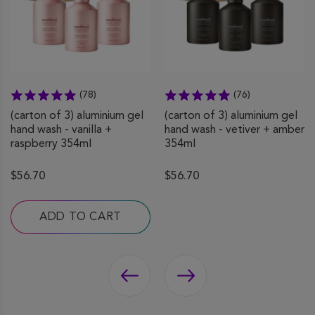
(78)
(76)
(carton of 3) aluminium gel
(carton of 3) aluminium gel
hand wash - vanilla +
hand wash - vetiver + amber
raspberry 354ml
354ml
$56.70
$56.70
ADD TO CART