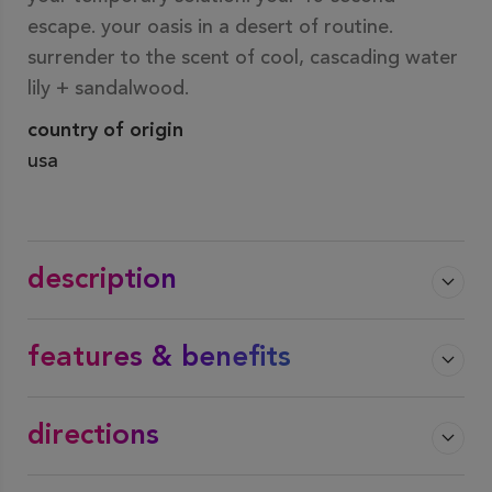
escape. your oasis in a desert of routine.
surrender to the scent of cool, cascading water
lily + sandalwood.
country of origin
usa
description
features & benefits
directions