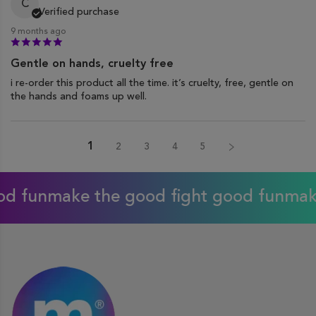
C
Verified purchase
9 months ago
Gentle on hands, cruelty free
i re-order this product all the time. it’s cruelty, free, gentle on
the hands and foams up well.
1
2
3
4
5
ake the good fight good fun
make the g