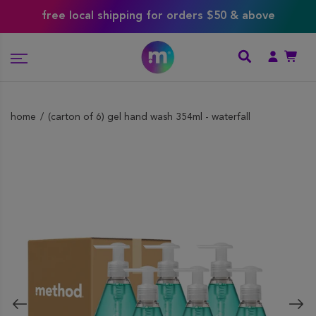
free local shipping for orders $50 & above
home
(carton of 6) gel hand wash 354ml - waterfall