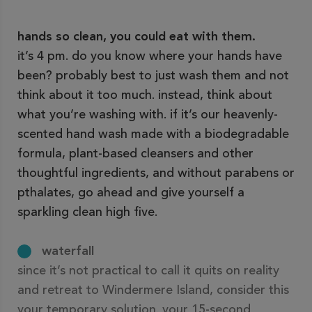
hands so clean, you could eat with them.
it’s 4 pm. do you know where your hands have
been? probably best to just wash them and not
think about it too much. instead, think about
what you’re washing with. if it’s our heavenly-
scented hand wash made with a biodegradable
formula, plant-based cleansers and other
thoughtful ingredients, and without parabens or
pthalates, go ahead and give yourself a
sparkling clean high five.
waterfall
since it’s not practical to call it quits on reality
and retreat to Windermere Island, consider this
your temporary solution. your 15-second