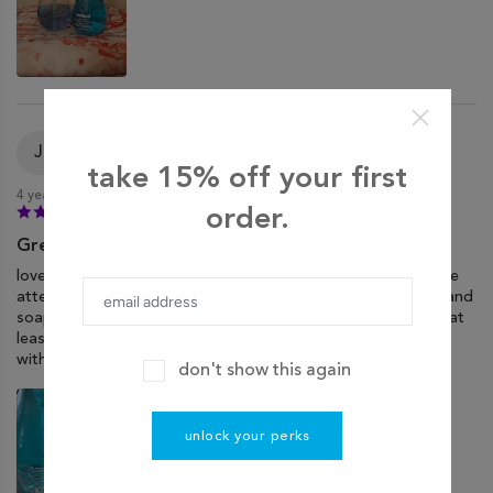
Jordan
J
Verified purchase
take 15% off your first
4 years ago
order.
Great Scent, Not So Great Packaging
love method brand soaps, but the packaging could use more
attention. soap bottles arrived with varying levels of soap, and
soap all over the bottom of the box and the other bottles (at
least it smells good). i was surprised these weren’t wrapped
with cellophane or something.
don't show this again
unlock your perks