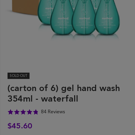
SOLD OUT
(carton of 6) gel hand wash
354ml - waterfall
84 Reviews
$45.60