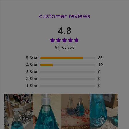
customer reviews
4.8
84 reviews
5
Star
65
4
Star
19
3
Star
0
2
Star
0
1
Star
0