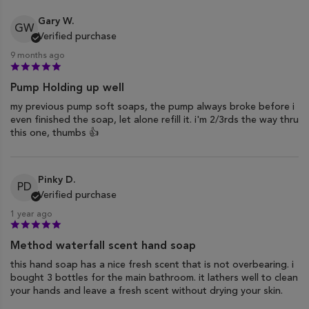
Gary W.
GW
Verified purchase
9 months ago
Pump Holding up well
my previous pump soft soaps, the pump always broke before i
even finished the soap, let alone refill it. i'm 2/3rds the way thru
this one, thumbs 👍
Pinky D.
PD
Verified purchase
1 year ago
Method waterfall scent hand soap
this hand soap has a nice fresh scent that is not overbearing. i
bought 3 bottles for the main bathroom. it lathers well to clean
your hands and leave a fresh scent without drying your skin.