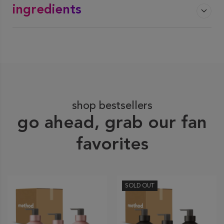
ingredients
shop bestsellers
go ahead, grab our fan
favorites
SOLD OUT