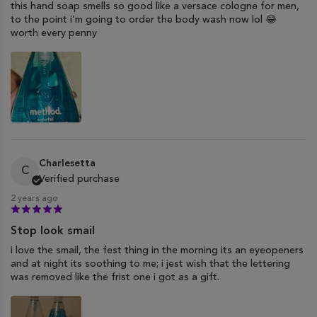
this hand soap smells so good like a versace cologne for men,
to the point i’m going to order the body wash now lol 😂
worth every penny
Charlesetta
C
Verified purchase
2 years ago
Stop look smail
i love the smail, the fest thing in the morning its an eyeopeners
and at night its soothing to me; i jest wish that the lettering
was removed like the frist one i got as a gift.