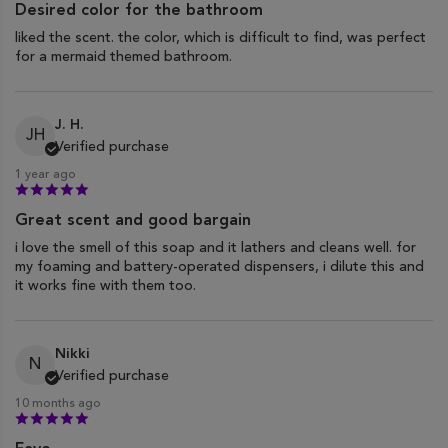
Desired color for the bathroom
liked the scent. the color, which is difficult to find, was perfect
for a mermaid themed bathroom.
J. H.
JH
Verified purchase
1 year ago
Great scent and good bargain
i love the smell of this soap and it lathers and cleans well. for
my foaming and battery-operated dispensers, i dilute this and
it works fine with them too.
Nikki
N
Verified purchase
10 months ago