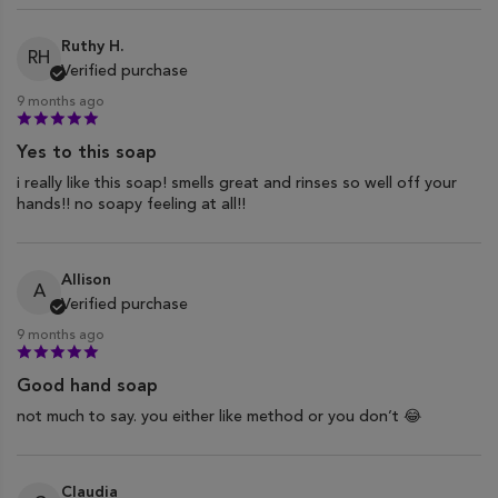
Ruthy H.
RH
Verified purchase
9 months ago
Yes to this soap
i really like this soap! smells great and rinses so well off your
hands!! no soapy feeling at all!!
Allison
A
Verified purchase
9 months ago
Good hand soap
not much to say. you either like method or you don’t 😂
Claudia