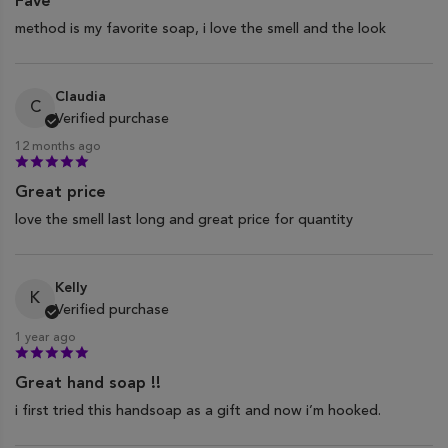
Fave
method is my favorite soap, i love the smell and the look
Claudia
C
Verified purchase
12 months ago
Great price
love the smell last long and great price for quantity
Kelly
K
Verified purchase
1 year ago
Great hand soap !!
i first tried this handsoap as a gift and now i’m hooked.