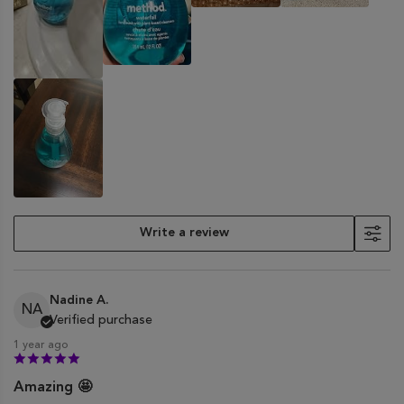
Write a review
Nadine A.
NA
Verified purchase
1 year ago
Amazing 🤩