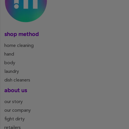
shop method
home cleaning
hand
body
laundry
dish cleaners
about us
our story
our company
fight dirty
retailers