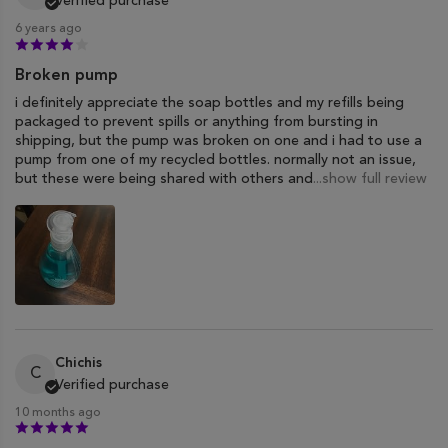
Verified purchase
6 years ago
Broken pump
i definitely appreciate the soap bottles and my refills being
packaged to prevent spills or anything from bursting in
shipping, but the pump was broken on one and i had to use a
pump from one of my recycled bottles. normally not an issue,
but these were being shared with others and
...show full review
Chichis
C
Verified purchase
10 months ago