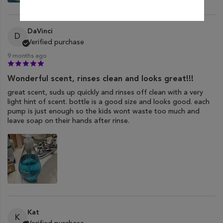
DaVinci
D
Verified purchase
9 months ago
Wonderful scent, rinses clean and looks great!!!
great scent, suds up quickly and rinses off clean with a very
light hint of scent. bottle is a good size and looks good. each
pump is just enough so the kids wont waste too much and
leave soap on their hands after rinse.
Kat
K